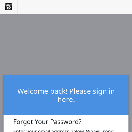
Welcome back! Please sign in
here.
Forgot Your Password?
Enter your email address below. We will send