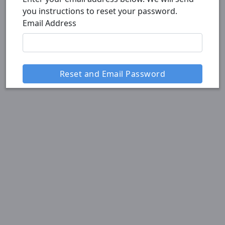
you instructions to reset your password.
Email Address
Reset and Email Password