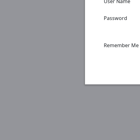
User Name
Password
Remember Me