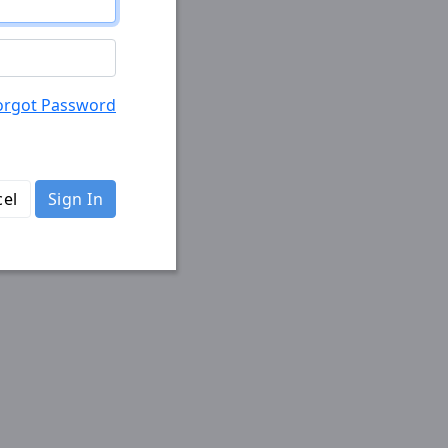
orgot Password
el
Sign In