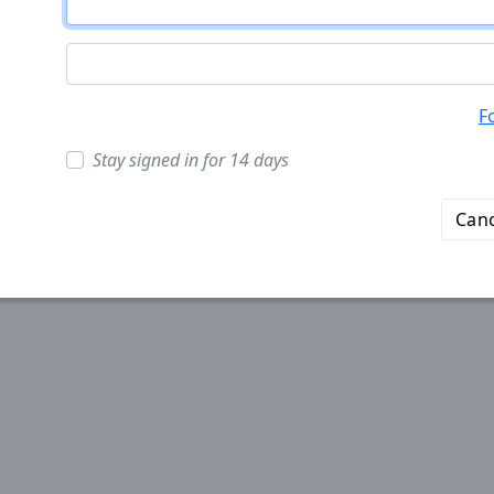
F
Stay signed in for 14 days
Canc