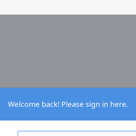
Welcome back! Please sign in here.